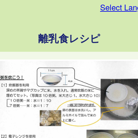
Select La
離乳食レシピ