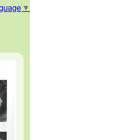
nguage
▼